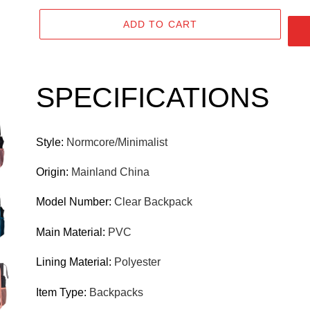
P
ADD TO CART
R
O
D
Adding
product
U
SPECIFICATIONS
to
C
your
T
cart
Style
:
Normcore/Minimalist
Origin
:
Mainland China
Model Number
:
Clear Backpack
Main Material
:
PVC
Lining Material
:
Polyester
Item Type
:
Backpacks