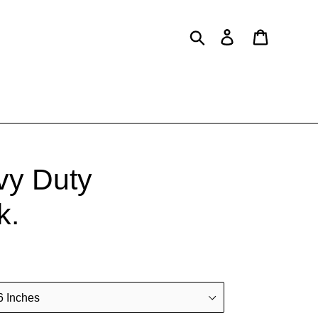
Search
Log in
Cart
vy Duty
k.