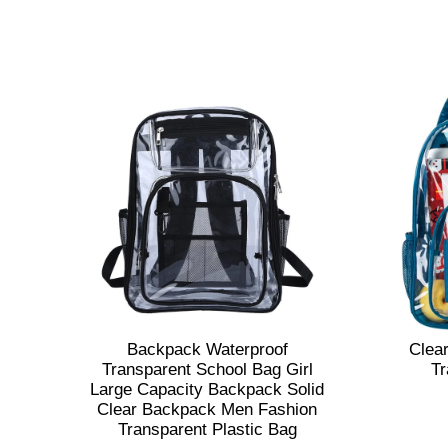
Backpack Waterproof
Clea
Transparent School Bag Girl
Tr
Large Capacity Backpack Solid
Clear Backpack Men Fashion
Transparent Plastic Bag