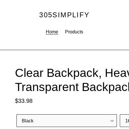
305SIMPLIFY
Home
Products
F
Clear Backpack, Hea
E
Transparent Backpac
A
T
Regular
$33.98
U
R
price
E
Color
Size
D