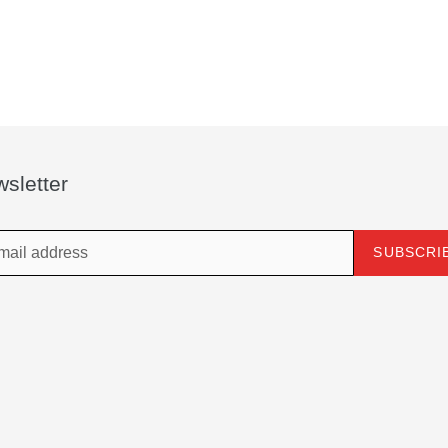
sletter
SUBSCRI