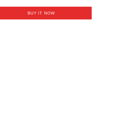
BUY IT NOW