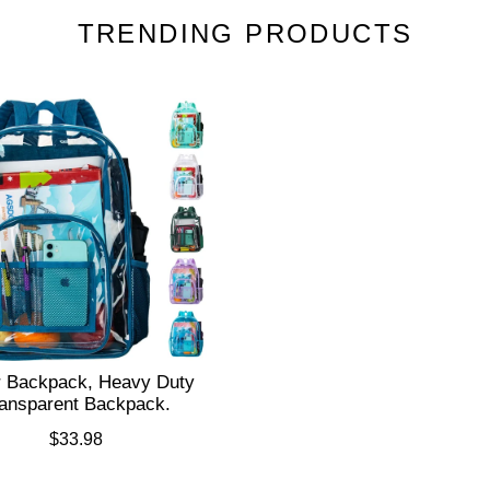
TRENDING PRODUCTS
r Backpack, Heavy Duty
ansparent Backpack.
$33.98