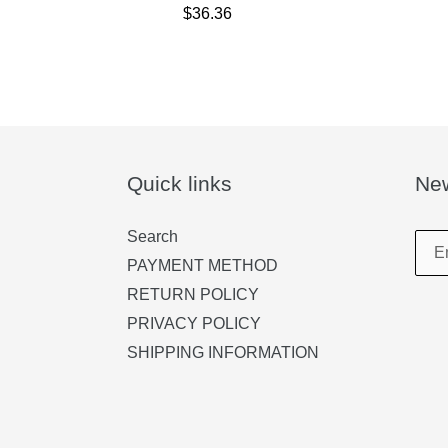
$36.36
Quick links
New
Search
PAYMENT METHOD
RETURN POLICY
PRIVACY POLICY
SHIPPING INFORMATION