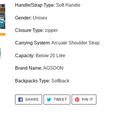
Handle/Strap Type
:
Soft Handle
Gender
:
Unisex
Closure Type
:
zipper
Carrying System
:
Arcuate Shoulder Strap
Capacity
:
Below 20 Litre
Brand Name
:
AGSDON
Backpacks Type
:
Softback
SHARE
TWEET
PIN
SHARE
TWEET
PIN IT
ON
ON
ON
FACEBOOK
TWITTER
PINTEREST